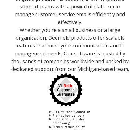
support teams with a powerful platform to
manage customer service emails efficiently and
effectively.
Whether you're a small business or a large
organization, Deerfield products offer scalable
features that meet your communication and IT
management needs. Our software is trusted by
thousands of companies worldwide and backed by
dedicated support from our Michigan-based team.