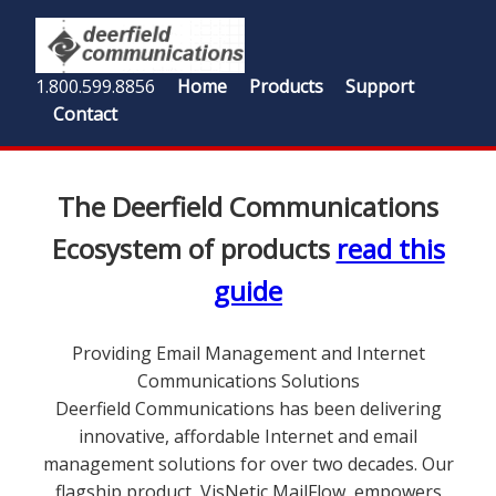
1.800.599.8856
Home
Products
Support
Contact
The Deerfield Communications
Ecosystem of products
read this
guide
Providing Email Management and Internet
Communications Solutions
Deerfield Communications has been delivering
innovative, affordable Internet and email
management solutions for over two decades. Our
flagship product, VisNetic MailFlow, empowers