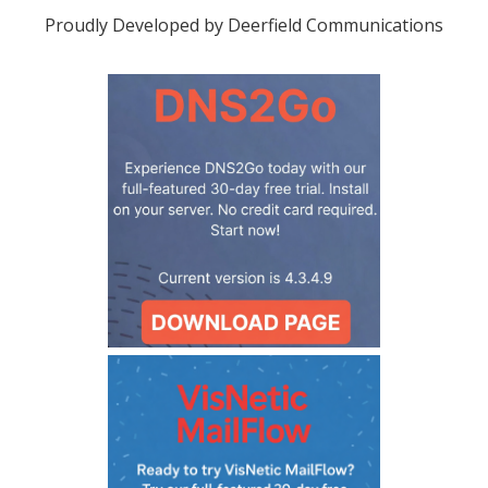
Proudly Developed by Deerfield Communications